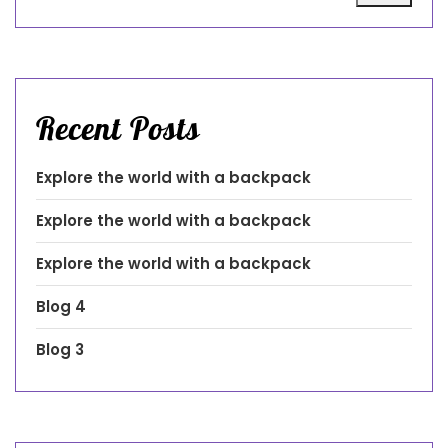
Recent Posts
Explore the world with a backpack
Explore the world with a backpack
Explore the world with a backpack
Blog 4
Blog 3