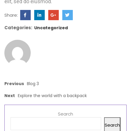
elit, sed do eiusmod.
Share:
Categories:
Uncategorized
Previous
Blog 3
Next
Explore the world with a backpack
Search
Search