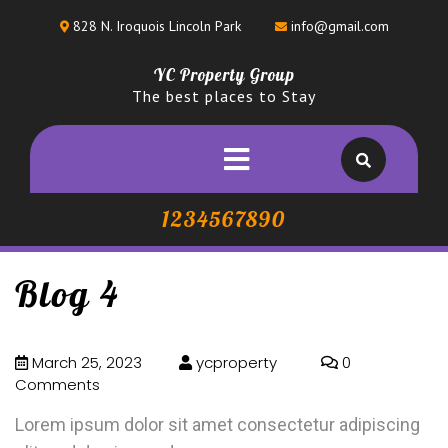
828 N. Iroquois Lincoln Park
info@gmail.com
YC Property Group
The best places to Stay
1234567890
Blog 4
March 25, 2023
ycproperty
0
Comments
Lorem ipsum dolor sit amet consectetur adipiscing